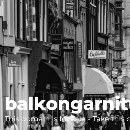
balkongarnit
This domain is for sale - Take this