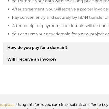
You submit your data with an asking price and the
After agreement, you will receive a proper invoice
Pay conveniently and securely by IBAN transfer or
After receipt of payment, the domain will be trans
You can use your new domain for a new project or 
How do you pay for a domain?
Will I receive an invoice?
After an agreement has been reached, the owner will
then provide you with the SEPA bank details and, if 
Yes, the seller will send you a proper invoice. For lar
Please always state the domain name and invoice 
purchase contract on request.
etplace
. Using this form, you can either submit an offer to bu