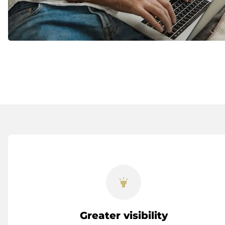
highlight
Greater visibility