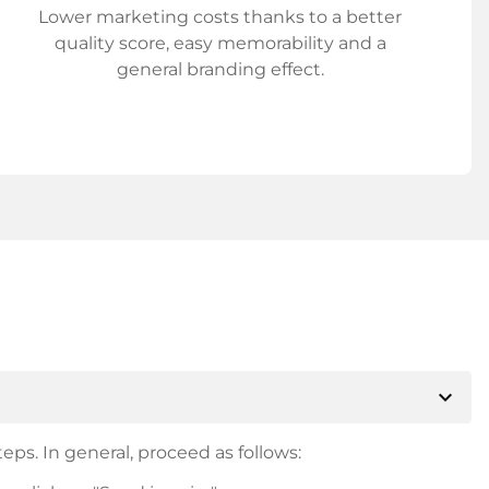
Lower marketing costs thanks to a better
quality score, easy memorability and a
general branding effect.
expand_more
eps. In general, proceed as follows: