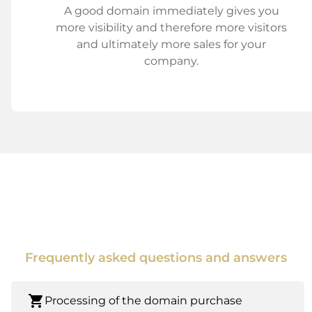
A good domain immediately gives you
more visibility and therefore more visitors
and ultimately more sales for your
company.
Frequently asked questions and answers
shopping_cart
Processing of the domain purchase