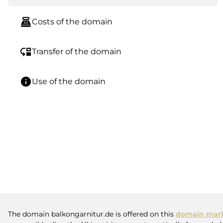
point_of_sale
Costs of the domain
move_down
Transfer of the domain
info
Use of the domain
The domain balkongarnitur.de is offered on this
domain mark