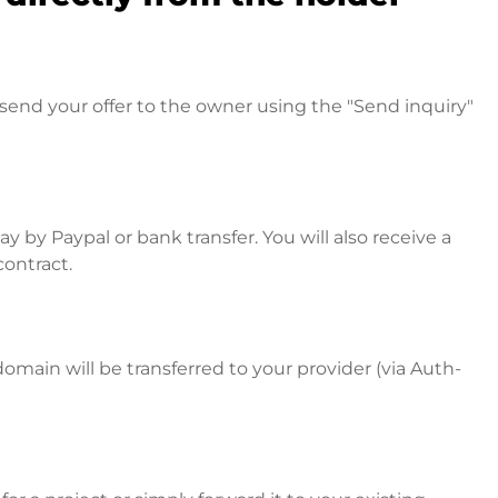
send your offer to the owner using the "Send inquiry"
 by Paypal or bank transfer. You will also receive a
contract.
omain will be transferred to your provider (via Auth-