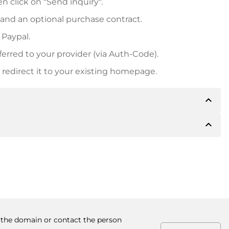
n click on "Send inquiry".
 and an optional purchase contract.
 Paypal.
ferred to your provider (via Auth-Code).
redirect it to your existing homepage.
expand_less
expand_less
 inform you of the payment details. The owner will
desired, also offer Paypal or other payment methods.
ger purchase prices, you will also receive an additional
number when making the transfer.
y the domain or contact the person