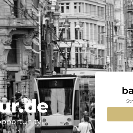
ba
ur.de
St
 opportunity!