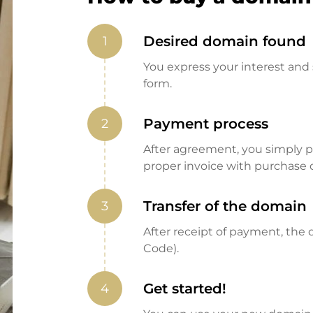
Desired domain found
1
You express your interest and 
form.
Payment process
2
After agreement, you simply pay
proper invoice with purchase 
Transfer of the domain
3
After receipt of payment, the d
Code).
Get started!
4