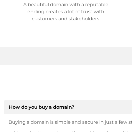
A beautiful domain with a reputable
ending creates a lot of trust with
customers and stakeholders.
How do you buy a domain?
Buying a domain is simple and secure in just a few st