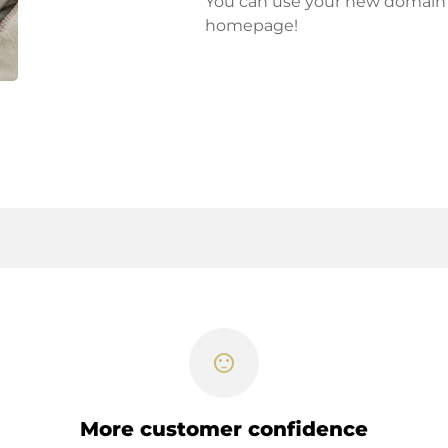
You can use your new domain fo
homepage!
sentiment_satisfied
More customer confidence